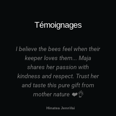
Témoignages
I believe the bees feel when their
I
keeper loves them... Maja
shares her passion with
a
kindness and respect. Trust her
g
and taste this pure gift from
t
mother nature ❤️👌
Hinatea JennVai