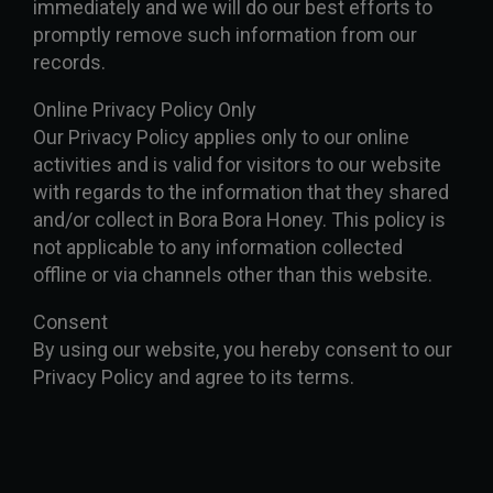
immediately and we will do our best efforts to
promptly remove such information from our
records.
Online Privacy Policy Only
Our Privacy Policy applies only to our online
activities and is valid for visitors to our website
with regards to the information that they shared
and/or collect in Bora Bora Honey. This policy is
not applicable to any information collected
offline or via channels other than this website.
Consent
By using our website, you hereby consent to our
Privacy Policy and agree to its terms.