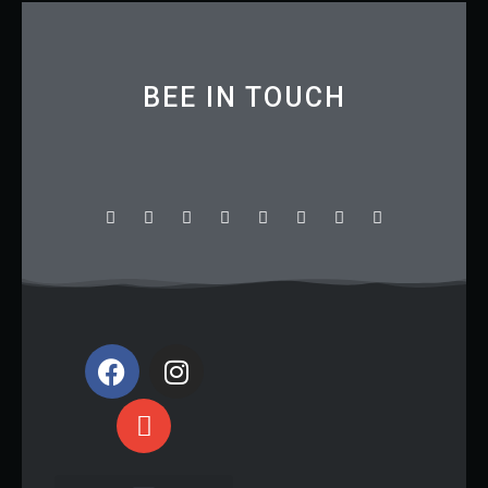
BEE IN TOUCH