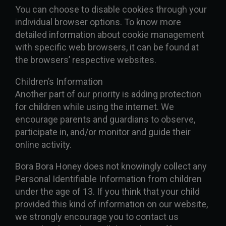
You can choose to disable cookies through your
individual browser options. To know more
detailed information about cookie management
with specific web browsers, it can be found at
the browsers’ respective websites.
Children’s Information
Another part of our priority is adding protection
for children while using the internet. We
encourage parents and guardians to observe,
participate in, and/or monitor and guide their
online activity.
Bora Bora Honey does not knowingly collect any
Personal Identifiable Information from children
under the age of 13. If you think that your child
provided this kind of information on our website,
we strongly encourage you to contact us