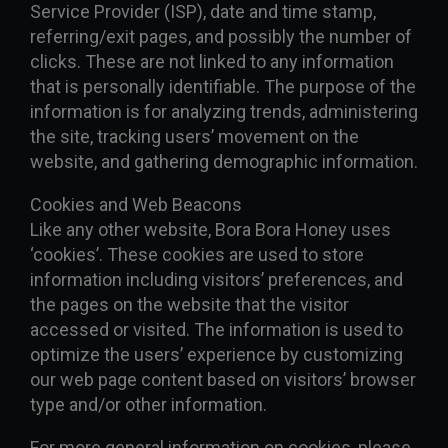
Service Provider (ISP), date and time stamp,
referring/exit pages, and possibly the number of
clicks. These are not linked to any information
that is personally identifiable. The purpose of the
information is for analyzing trends, administering
the site, tracking users’ movement on the
website, and gathering demographic information.
Cookies and Web Beacons
Like any other website, Bora Bora Honey uses
‘cookies’. These cookies are used to store
information including visitors’ preferences, and
the pages on the website that the visitor
accessed or visited. The information is used to
optimize the users’ experience by customizing
our web page content based on visitors’ browser
type and/or other information.
For more general information on cookies, please