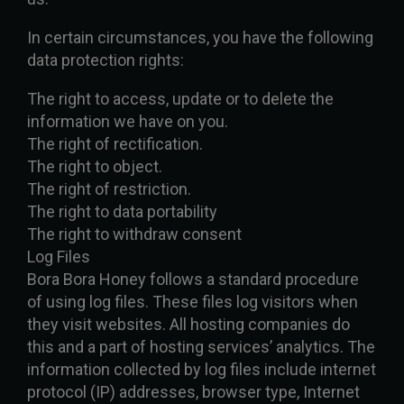
In certain circumstances, you have the following
data protection rights:
The right to access, update or to delete the
information we have on you.
The right of rectification.
The right to object.
The right of restriction.
The right to data portability
The right to withdraw consent
Log Files
Bora Bora Honey follows a standard procedure
of using log files. These files log visitors when
they visit websites. All hosting companies do
this and a part of hosting services’ analytics. The
information collected by log files include internet
protocol (IP) addresses, browser type, Internet