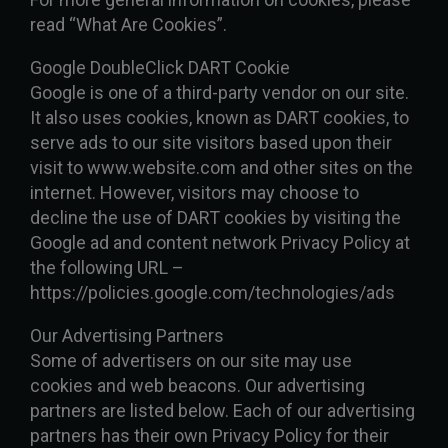
read “What Are Cookies”.
Google DoubleClick DART Cookie
Google is one of a third-party vendor on our site.
It also uses cookies, known as DART cookies, to
serve ads to our site visitors based upon their
visit to www.website.com and other sites on the
internet. However, visitors may choose to
decline the use of DART cookies by visiting the
Google ad and content network Privacy Policy at
the following URL –
https://policies.google.com/technologies/ads
Our Advertising Partners
Some of advertisers on our site may use
cookies and web beacons. Our advertising
partners are listed below. Each of our advertising
partners has their own Privacy Policy for their