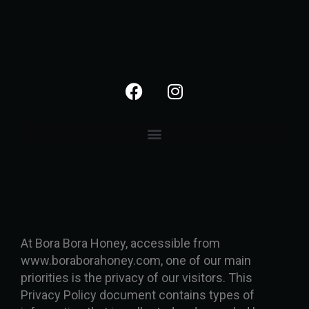
At Bora Bora Honey, accessible from
www.boraborahoney.com, one of our main
priorities is the privacy of our visitors. This
Privacy Policy document contains types of