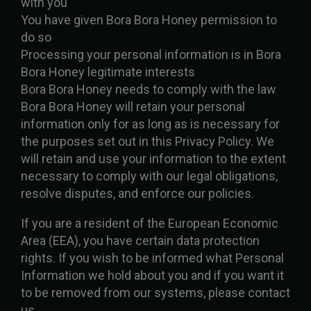
with you
You have given Bora Bora Honey permission to
do so
Processing your personal information is in Bora
Bora Honey legitimate interests
Bora Bora Honey needs to comply with the law
Bora Bora Honey will retain your personal
information only for as long as is necessary for
the purposes set out in this Privacy Policy. We
will retain and use your information to the extent
necessary to comply with our legal obligations,
resolve disputes, and enforce our policies.
If you are a resident of the European Economic
Area (EEA), you have certain data protection
rights. If you wish to be informed what Personal
Information we hold about you and if you want it
to be removed from our systems, please contact
us.