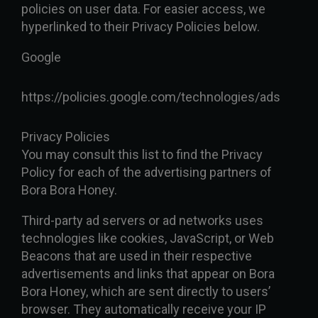
policies on user data. For easier access, we
hyperlinked to their Privacy Policies below.
Google
https://policies.google.com/technologies/ads
Privacy Policies
You may consult this list to find the Privacy
Policy for each of the advertising partners of
Bora Bora Honey.
Third-party ad servers or ad networks uses
technologies like cookies, JavaScript, or Web
Beacons that are used in their respective
advertisements and links that appear on Bora
Bora Honey, which are sent directly to users’
browser. They automatically receive your IP