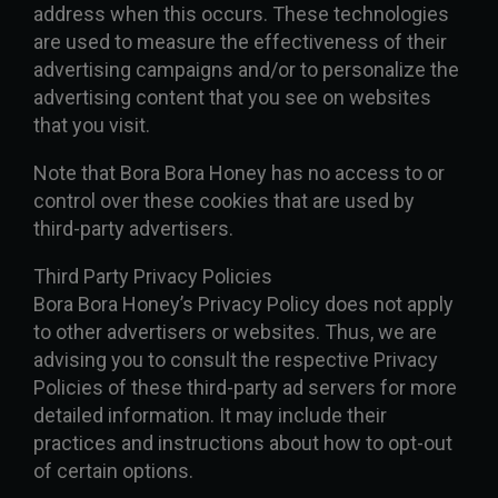
address when this occurs. These technologies
are used to measure the effectiveness of their
advertising campaigns and/or to personalize the
advertising content that you see on websites
that you visit.
Note that Bora Bora Honey has no access to or
control over these cookies that are used by
third-party advertisers.
Third Party Privacy Policies
Bora Bora Honey’s Privacy Policy does not apply
to other advertisers or websites. Thus, we are
advising you to consult the respective Privacy
Policies of these third-party ad servers for more
detailed information. It may include their
practices and instructions about how to opt-out
of certain options.