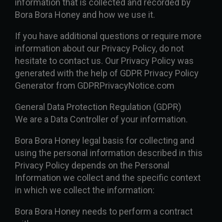
information that is collected and recorded by
Bora Bora Honey and how we use it.
If you have additional questions or require more
information about our Privacy Policy, do not
hesitate to contact us. Our Privacy Policy was
generated with the help of GDPR Privacy Policy
Generator from GDPRPrivacyNotice.com
General Data Protection Regulation (GDPR)
We are a Data Controller of your information.
Bora Bora Honey legal basis for collecting and
using the personal information described in this
Privacy Policy depends on the Personal
Information we collect and the specific context
in which we collect the information:
Bora Bora Honey needs to perform a contract