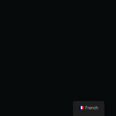
French