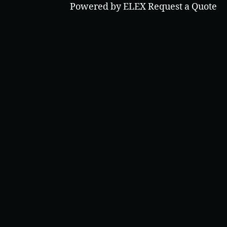
Powered by ELEX Request a Quote