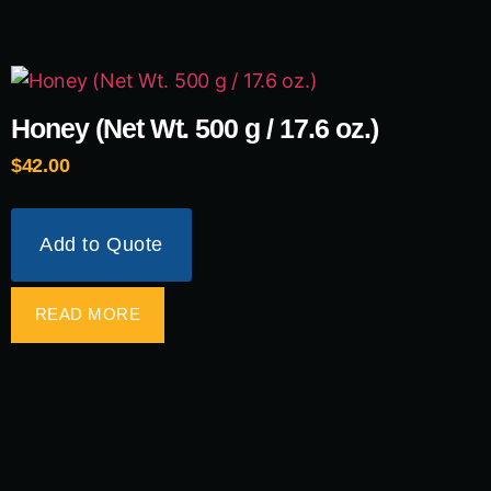
Honey (Net Wt. 500 g / 17.6 oz.)
$
42.00
Add to Quote
READ MORE