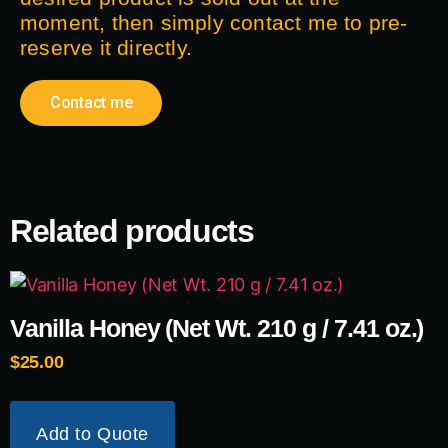
moment, then simply contact me to pre-
reserve it directly.
Contact me
Related products
Vanilla Honey (Net Wt. 210 g / 7.41 oz.)
$
25.00
Add to Quote