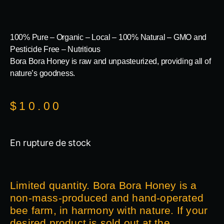
100% Pure – Organic – Local – 100% Natural – GMO and
Pesticide Free – Nutritious
Bora Bora Honey is raw and unpasteurized, providing all of
nature’s goodness.
$
10.00
En rupture de stock
Limited quantity. Bora Bora Honey is a
non-mass-produced and hand-operated
bee farm, in harmony with nature. If your
desired product is sold out at the