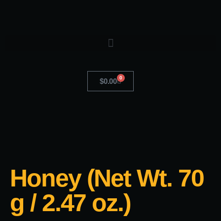
0
$
0.00
Honey (Net Wt. 70
g / 2.47 oz.)