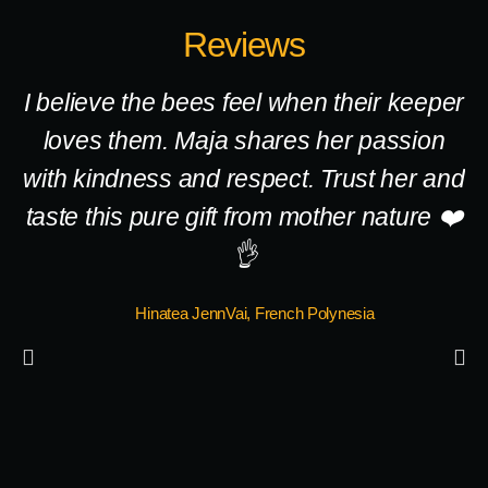
Reviews
I believe the bees feel when their keeper
loves them. Maja shares her passion
with kindness and respect. Trust her and
taste this pure gift from mother nature ❤️
c
👌
à 
Hinatea JennVai, French Polynesia