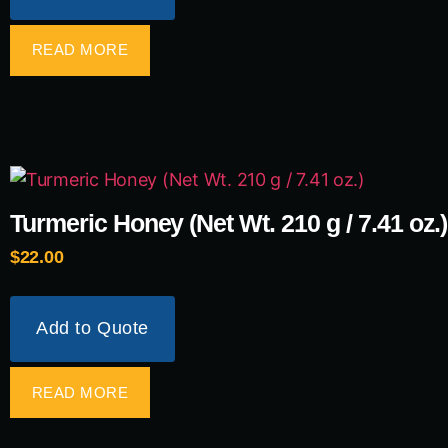
READ MORE
Turmeric Honey (Net Wt. 210 g / 7.41 oz.)
$
22.00
Add to Quote
READ MORE