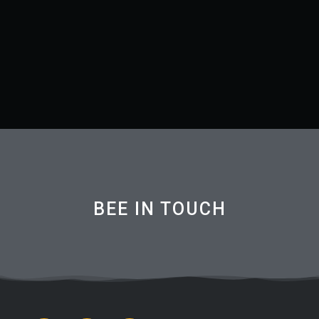
BEE IN TOUCH