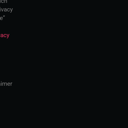
ich
ivacy
ce”
vacy
aimer