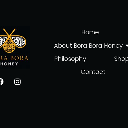
Home
About Bora Bora Honey
Philosophy
Sho
Contact