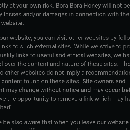
ictly at your own risk. Bora Bora Honey will not be
ny losses and/or damages in connection with the
 website.
ur website, you can visit other websites by foll
inks to such external sites. While we strive to pr
uality links to useful and ethical websites, we h
l over the content and nature of these sites. Th
 to other websites do not imply a recommendation
e content found on these sites. Site owners and
nt may change without notice and may occur be
ve the opportunity to remove a link which may h
bad’.
e be also aware that when you leave our website,