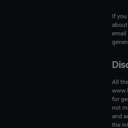
If yo
about 
email
gener
Dis
All th
www.b
for g
not m
and a
the in