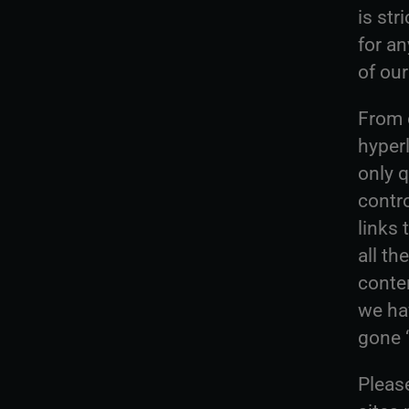
is str
for a
of our
From o
hyperl
only q
contro
links
all th
conte
we ha
gone ‘
Pleas