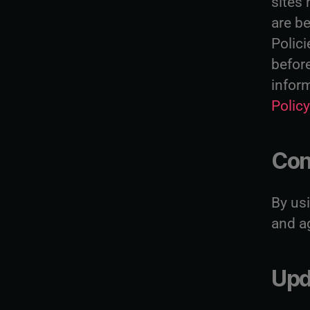
sites 
are be
Polici
befor
infor
Polic
Con
By us
and ag
Upd