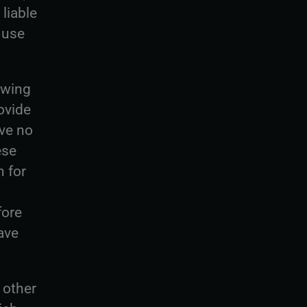
 liable
 use
owing
ovide
ave no
ese
 for
fore
ave
 other