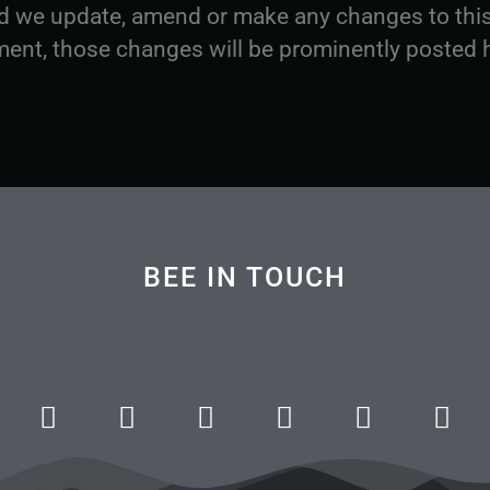
d we update, amend or make any changes to thi
ent, those changes will be prominently posted 
BEE IN TOUCH