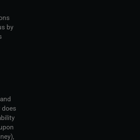
ions
us by
s
 and
y does
bility
 upon
ney),