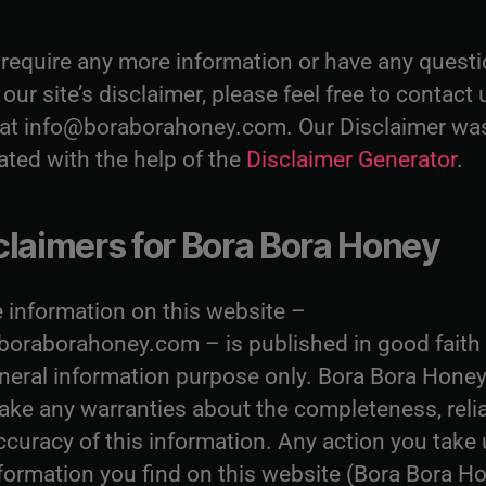
u require any more information or have any quest
our site’s disclaimer, please feel free to contact 
 at info@boraborahoney.com. Our Disclaimer wa
ated with the help of the
Disclaimer Generator
.
claimers for Bora Bora Honey
e information on this website –
oraborahoney.com – is published in good faith
eneral information purpose only. Bora Bora Hone
ake any warranties about the completeness, relia
ccuracy of this information. Any action you take
formation you find on this website (Bora Bora Ho