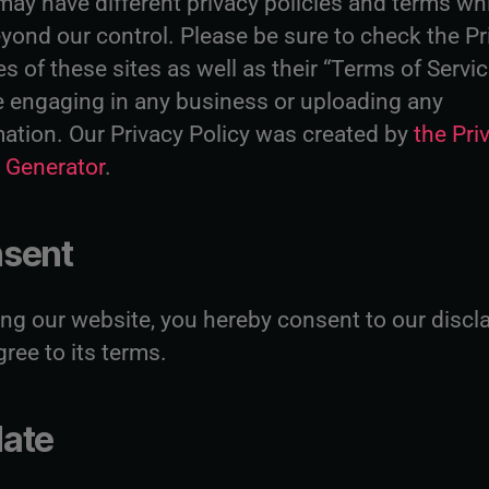
may have different privacy policies and terms wh
yond our control. Please be sure to check the Pr
es of these sites as well as their “Terms of Servi
e engaging in any business or uploading any
mation. Our Privacy Policy was created by
the Pri
y Generator
.
sent
ing our website, you hereby consent to our discl
ree to its terms.
ate