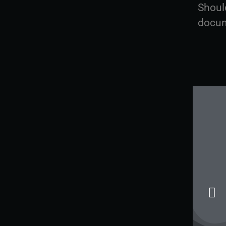
Shoul
docum